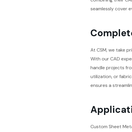
seamlessly cover ev
Complete
At CSM, we take pri
With our CAD exper
handle projects from
utilization, or fab
ensures a streamlin
Applicati
Custom Sheet Metal