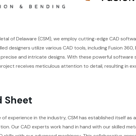
tal of Delaware (CSM), we employ cutting-edge CAD softwar
killed designers utilize various CAD tools, including Fusion 360
precise and intricate designs. With these powerful software 
roject receives meticulous attention to detail, resulting in ex
d Sheet
of experience in the industry, CSM has established itself as a
tion. Our CAD experts work hand in hand with our skilled met
 skills with our advanced machinery. This collaborative appr