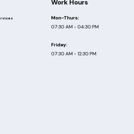
Work Hours
Mon-Thurs:
ervices
07:30 AM - 04:30 PM
Friday:
07:30 AM - 12:30 PM