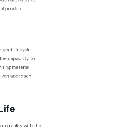
nal product.
oject lifecycle.
he capability to
mizing material
driven approach
Life
to reality with the