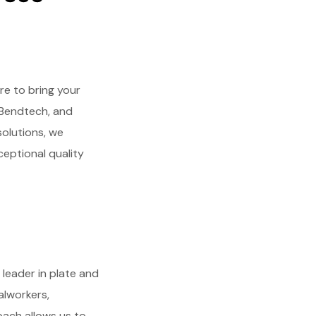
e to bring your
, Bendtech, and
solutions, we
ceptional quality
 leader in plate and
alworkers,
oach allows us to