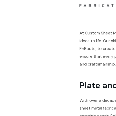
At Custom Sheet Me
ideas to life. Our s
EnRoute, to create 
ensure that every p
and craftsmanship.
Plate an
With over a decade 
sheet metal fabrica
combining their CAD