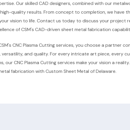
pertise. Our skilled CAD designers, combined with our metalw
d high-quality results. From concept to completion, we have 
 your vision to life. Contact us today to discuss your project
llence of CSM's CAD-driven sheet metal fabrication capabilit
SM's CNC Plasma Cutting services, you choose a partner co
, versatility, and quality. For every intricate art piece, every c
gns, our CNC Plasma Cutting services make your vision a reality
metal fabrication with Custom Sheet Metal of Delaware.