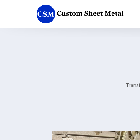
Trans