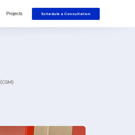
Projects
Schedule a Consultation
 (CSM)