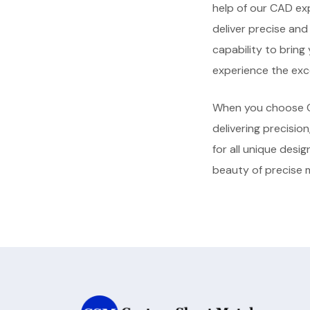
help of our CAD ex
deliver precise an
capability to bring
experience the exce
When you choose C
delivering precision
for all unique desi
beauty of precise 