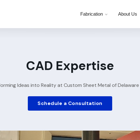
Fabrication
About Us
CAD Expertise
forming Ideas into Reality at Custom Sheet Metal of Delaware
Schedule a Consultation