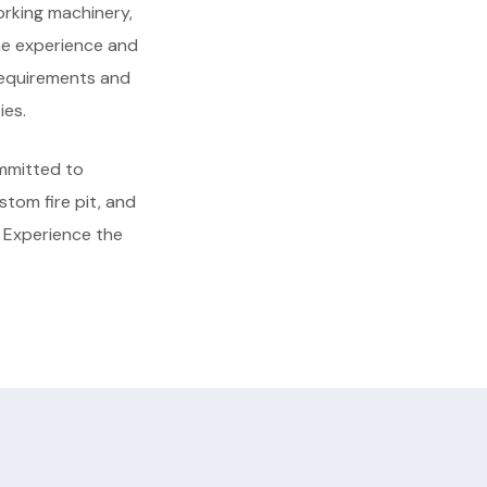
orking machinery,
the experience and
 requirements and
ies.
mmitted to
ustom fire pit, and
. Experience the