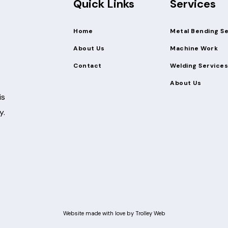
Quick Links
Services
Home
Metal Bending S
About Us
Machine Work
Contact
Welding Services
About Us
is
y.
Website made with love by
Trolley Web