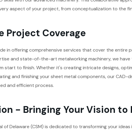
ery aspect of your project, from conceptualization to the fi
 Project Coverage
de in offering comprehensive services that cover the entire pr
tise and state-of-the-art metalworking machinery, we have t
 start to finish. Whether it's creating intricate designs, opti
ricating and finishing your sheet metal components, our CAD-
ed and efficient process.
on - Bringing Your Vision to 
 of Delaware (CSM) is dedicated to transforming your ideas in