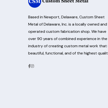
Based in Newport, Delaware, Custom Sheet
Metal of Delaware, Inc. is a locally owned and
operated custom fabrication shop. We have
over 90 years of combined experience in the
industry of creating custom metal work that 
beautiful, functional, and of the highest qualit